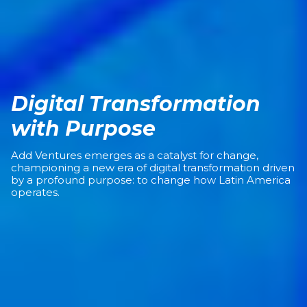
Digital Transformation
with Purpose
Add Ventures emerges as a catalyst for change,
championing a new era of digital transformation driven
by a profound purpose: to change how Latin America
operates.