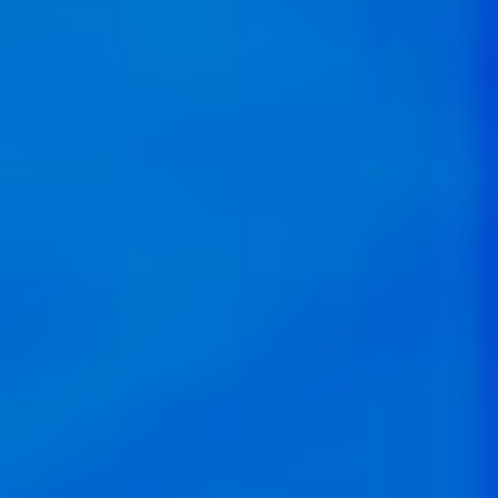
Reshaping the Way Latin
America Works
By focusing on purpose-driven digital transformation,
we build bridges between financial success and social
impact.
Localized Solutions with
Global Impact
We support founders at the forefront of solving
localized issues, ensuring that our investments lead to
improved business operations and contribute to job
creation that enriches the lives of workers.