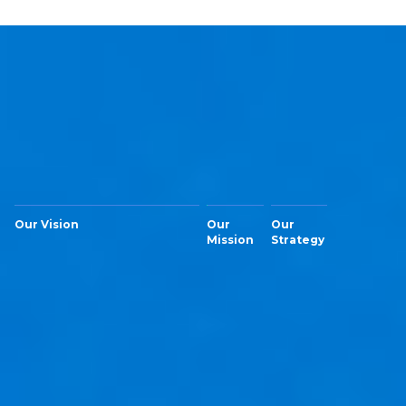
Our Vision
Our
Our
Mission
Strategy